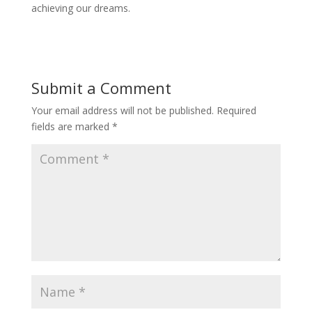
achieving our dreams.
Submit a Comment
Your email address will not be published.
Required
fields are marked
*