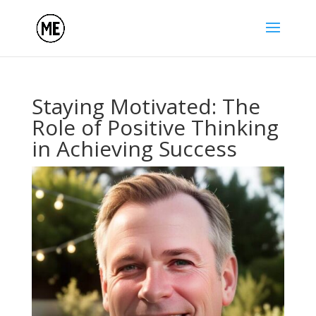
Staying Motivated: The
Role of Positive Thinking
in Achieving Success