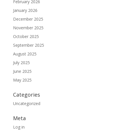
February 2026
January 2026
December 2025
November 2025
October 2025
September 2025
August 2025
July 2025
June 2025
May 2025
Categories
Uncategorized
Meta
Log in