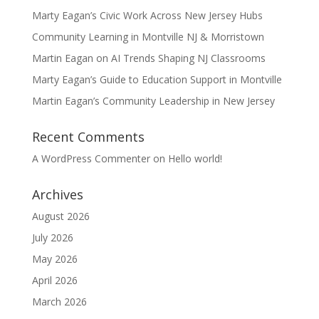
Marty Eagan’s Civic Work Across New Jersey Hubs
Community Learning in Montville NJ & Morristown
Martin Eagan on AI Trends Shaping NJ Classrooms
Marty Eagan’s Guide to Education Support in Montville
Martin Eagan’s Community Leadership in New Jersey
Recent Comments
A WordPress Commenter
on
Hello world!
Archives
August 2026
July 2026
May 2026
April 2026
March 2026