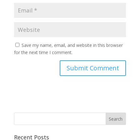
Save my name, email, and website in this browser
for the next time I comment.
Recent Posts