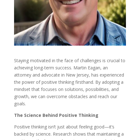
Staying motivated in the face of challenges is crucial to
achieving long-term success. Martin Eagan, an
attorney and advocate in New Jersey, has experienced
the power of positive thinking firsthand. By adopting a
mindset that focuses on solutions, possibilities, and
growth, we can overcome obstacles and reach our
goals.
The Science Behind Positive Thinking
Positive thinking isn’t just about feeling good—it’s
backed by science. Research shows that maintaining a