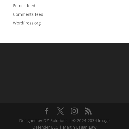
Entries feed
Comments feed
WordPress.org
Designed by DZ-Solutions | © 2024-2034 Image
Defender LLC | Martin Eagan Law