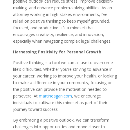
positive outlook can reduce stress, improve decision-
making, and enhance problem-solving abilities. As an
attorney working in high-stakes environments, I’ve
relied on positive thinking to keep myself grounded,
focused, and productive. It’s a mindset that
encourages creativity, resilience, and innovation,
especially when navigating complex legal challenges.
Harnessing Positivity for Personal Growth
Positive thinking is a tool we can all use to overcome
life’s difficulties. Whether you’re striving to advance in
your career, working to improve your health, or looking
to make a difference in your community, focusing on
the positive can provide the motivation needed to
persevere. At
martineagan.com
, we encourage
individuals to cultivate this mindset as part of their
journey toward success.
By embracing a positive outlook, we can transform
challenges into opportunities and move closer to