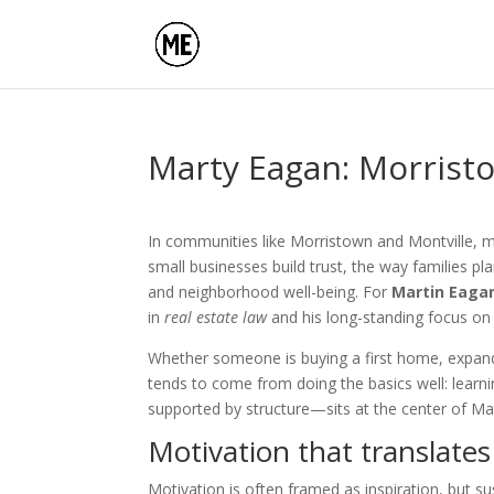
Marty Eagan: Morristo
In communities like Morristown and Montville, mo
small businesses build trust, the way families pl
and neighborhood well-being. For
Martin Eaga
in
real estate law
and his long-standing focus o
Whether someone is buying a first home, expandi
tends to come from doing the basics well: learn
supported by structure—sits at the center of Ma
Motivation that translates
Motivation is often framed as inspiration, but su