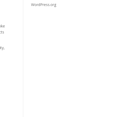
WordPress.org
ike
cts
ty,