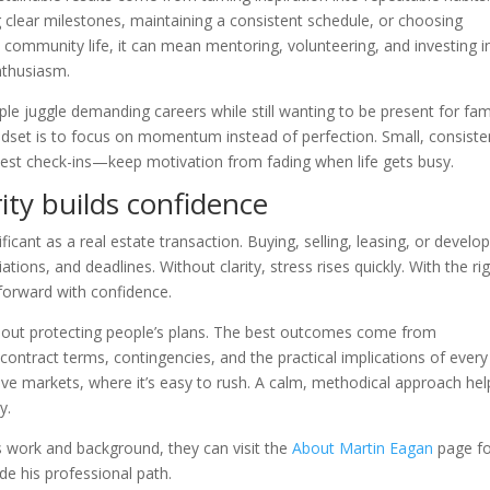
ng clear milestones, maintaining a consistent schedule, or choosing
 community life, it can mean mentoring, volunteering, and investing i
nthusiasm.
e juggle demanding careers while still wanting to be present for fami
indset is to focus on momentum instead of perfection. Small, consiste
onest check-ins—keep motivation from fading when life gets busy.
rity builds confidence
ificant as a real estate transaction. Buying, selling, leasing, or develo
ons, and deadlines. Without clarity, stress rises quickly. With the ri
 forward with confidence.
s about protecting people’s plans. The best outcomes come from
contract terms, contingencies, and the practical implications of every
tive markets, where it’s easy to rush. A calm, methodical approach hel
y.
 work and background, they can visit the
About Martin Eagan
page fo
de his professional path.