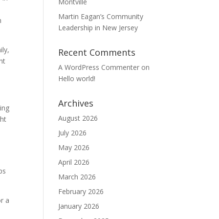
Montville
Martin Eagan’s Community
n
Leadership in New Jersey
ly,
Recent Comments
nt
A WordPress Commenter
on
Hello world!
Archives
ping
August 2026
ght
July 2026
May 2026
April 2026
ps
March 2026
February 2026
r a
January 2026