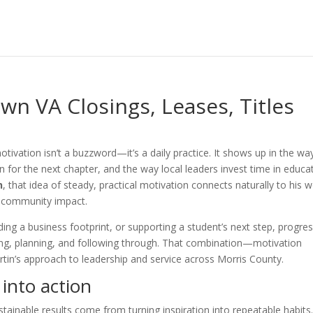
wn VA Closings, Leases, Titles
tivation isn’t a buzzword—it’s a daily practice. It shows up in the wa
an for the next chapter, and the way local leaders invest time in educa
n
, that idea of steady, practical motivation connects naturally to his 
n community impact.
ng a business footprint, or supporting a student’s next step, progre
ing, planning, and following through. That combination—motivation
rtin’s approach to leadership and service across Morris County.
 into action
stainable results come from turning inspiration into repeatable habits.