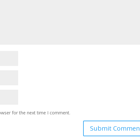
owser for the next time I comment.