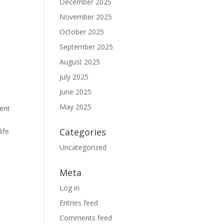
December 2025
November 2025
October 2025
September 2025
August 2025
July 2025
June 2025
May 2025
ient
n
Categories
life
Uncategorized
Meta
Log in
Entries feed
Comments feed