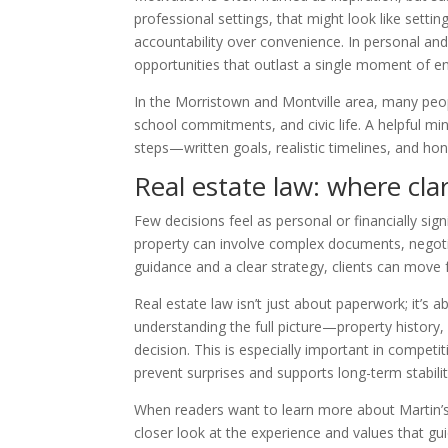
professional settings, that might look like setti
accountability over convenience. In personal and
opportunities that outlast a single moment of e
In the Morristown and Montville area, many peopl
school commitments, and civic life. A helpful m
steps—written goals, realistic timelines, and h
Real estate law: where cla
Few decisions feel as personal or financially sign
property can involve complex documents, negotiati
guidance and a clear strategy, clients can move
Real estate law isn’t just about paperwork; it’
understanding the full picture—property history, 
decision. This is especially important in competi
prevent surprises and supports long-term stabilit
When readers want to learn more about Martin’s
closer look at the experience and values that gui