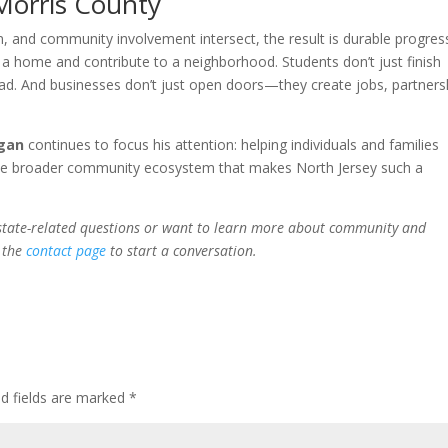
 Morris County
, and community involvement intersect, the result is durable progres
a home and contribute to a neighborhood. Students don’t just finish
ead. And businesses don’t just open doors—they create jobs, partners
agan
continues to focus his attention: helping individuals and families
 the broader community ecosystem that makes North Jersey such a
 estate-related questions or want to learn more about community and
h the
contact page
to start a conversation.
ed fields are marked
*