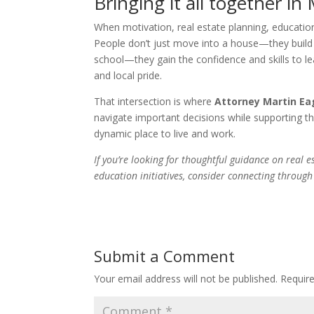
Bringing it all together in
When motivation, real estate planning, education
People don’t just move into a house—they build 
school—they gain the confidence and skills to l
and local pride.
That intersection is where
Attorney Martin E
navigate important decisions while supporting
dynamic place to live and work.
If you’re looking for thoughtful guidance on real
education initiatives, consider connecting throug
Submit a Comment
Your email address will not be published.
Requir