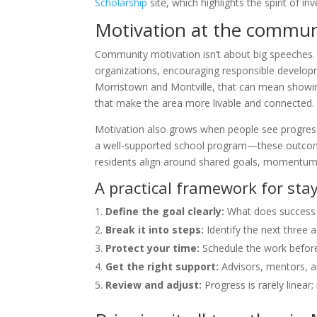
Scholarship
site, which highlights the spirit of in
Motivation at the communi
Community motivation isn’t about big speeches. It’
organizations, encouraging responsible developme
Morristown and Montville, that can mean showin
that make the area more livable and connected.
Motivation also grows when people see progress
a well-supported school program—these outcomes
residents align around shared goals, momentum
A practical framework for sta
Define the goal clearly:
What does success l
Break it into steps:
Identify the next three 
Protect your time:
Schedule the work before 
Get the right support:
Advisors, mentors, a
Review and adjust:
Progress is rarely linear;