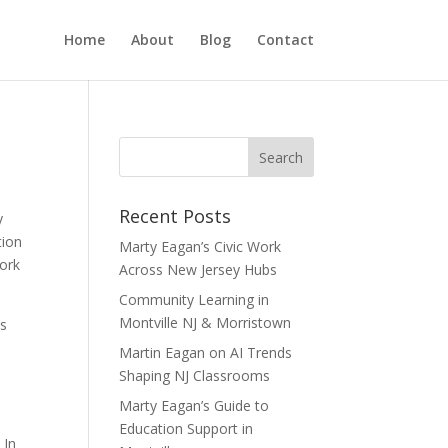
Home
About
Blog
Contact
Recent Posts
y
tion
Marty Eagan’s Civic Work
work
Across New Jersey Hubs
Community Learning in
Montville NJ & Morristown
ss
Martin Eagan on AI Trends
Shaping NJ Classrooms
Marty Eagan’s Guide to
Education Support in
 In