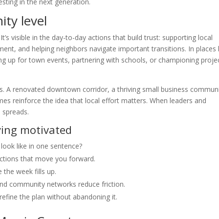
vesting in the next generation.
ty level
s visible in the day-to-day actions that build trust: supporting local
nt, and helping neighbors navigate important transitions. In places l
g up for town events, partnering with schools, or championing proje
. A renovated downtown corridor, a thriving small business communi
 reinforce the idea that local effort matters. When leaders and
 spreads.
ying motivated
ook like in one sentence?
actions that move you forward.
the week fills up.
nd community networks reduce friction.
 refine the plan without abandoning it.