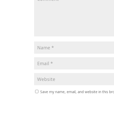
Save my name, email, and website in this br