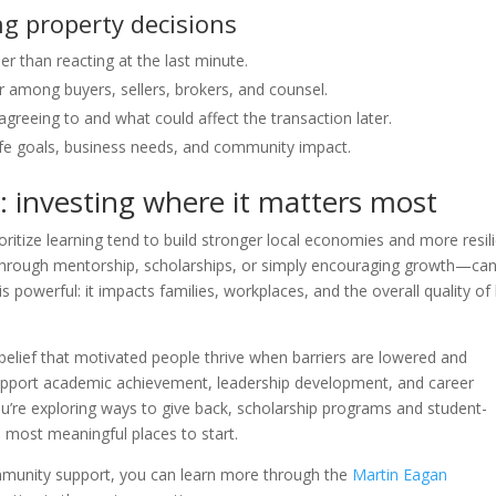
 property decisions
r than reacting at the last minute.
 among buyers, sellers, brokers, and counsel.
greeing to and what could affect the transaction later.
life goals, business needs, and community impact.
 investing where it matters most
ritize learning tend to build stronger local economies and more resil
hrough mentorship, scholarships, or simply encouraging growth—ca
 is powerful: it impacts families, workplaces, and the overall quality of 
e belief that motivated people thrive when barriers are lowered and
t support academic achievement, leadership development, and career
ou’re exploring ways to give back, scholarship programs and student-
most meaningful places to start.
mmunity support, you can learn more through the
Martin Eagan