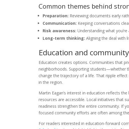
Common themes behind strong
Preparation:
Reviewing documents early rathe
Communication:
Keeping conversations clear
Risk awareness:
Understanding what you’re a
Long-term thinking:
Aligning the deal with 
Education and community:
Education creates options. Communities that prio
neighborhoods. Supporting students—whether t
change the trajectory of a life. That ripple effect
in the region.
Martin Eagan’s interest in education reflects th
resources are accessible. Local initiatives tha
readiness strengthen the entire community. If y
focused community efforts are often among the 
For readers interested in education-forward co