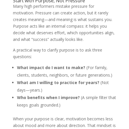
Start with Purpose, Not Pressure
Many high performers mistake pressure for
motivation. Pressure can create action, but it rarely
creates meaning—and meaning is what sustains you.
Purpose acts like an internal compass: it helps you
decide what deserves effort, which opportunities align,
and what “success” actually looks like.
A practical way to clarify purpose is to ask three
questions:
What impact do I want to make?
(For family,
clients, students, neighbors, or future generations.)
What am I willing to practice for years?
(Not
days—years.)
Who benefits when I improve?
(A simple filter that
keeps goals grounded.)
When your purpose is clear, motivation becomes less
about mood and more about direction. That mindset is