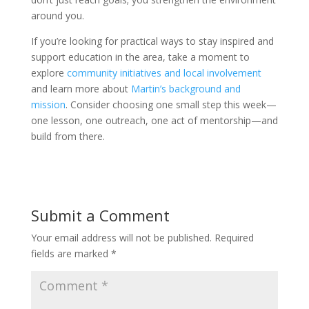
around you.
If you’re looking for practical ways to stay inspired and
support education in the area, take a moment to
explore
community initiatives and local involvement
and learn more about
Martin’s background and
mission
. Consider choosing one small step this week—
one lesson, one outreach, one act of mentorship—and
build from there.
Submit a Comment
Your email address will not be published.
Required
fields are marked
*