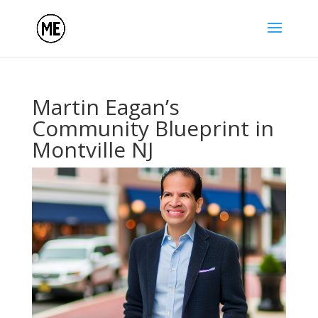
Martin Eagan’s
Community Blueprint in
Montville NJ