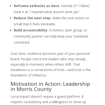
Reframe setbacks as data.
Instead of “I failed,”
treat it as “I learned what doesn’t work yet.”
Reduce the next step.
Make the next action so
small that it feels inevitable.
Build accountability.
A mentor, peer group, or
community partner can help keep your standards
consistent.
Over time, resilience becomes part of your personal
brand. People notice the leaders who stay steady,
especially in moments when others drift. That
steadiness is a cornerstone of trust—and trust is the
foundation of influence.
Motivation in Action: Leadership
in Morris County
Local impact doesn’t require a grand platform. It
requires consistency and a willingness to show up.