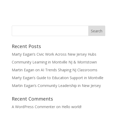
Recent Posts
Marty Eagan’s Civic Work Across New Jersey Hubs
Community Learning in Montville NJ & Morristown
Martin Eagan on AI Trends Shaping NJ Classrooms
Marty Eagan’s Guide to Education Support in Montville
Martin Eagan’s Community Leadership in New Jersey
Recent Comments
A WordPress Commenter
on
Hello world!