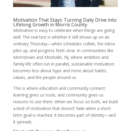
Motivation That Stays: Turning Daily Drive into
Lifelong Growth in Morris County
Motivation is easy to celebrate when things are going
well. The real test is whether it still shows up on an
ordinary Thursday—when schedules collide, the inbox
piles up, and progress feels slow. In communities like
Morristown and Montville, NJ, where ambition and
family life often run in parallel, sustainable motivation
becomes less about hype and more about habits,
values, and the people around us.
This is where education and community connect:
learning gives us tools, and community gives us
reasons to use them. When we focus on both, we build
a kind of motivation that doesn’t fade when a short-
term goal is reached. It becomes part of identity—and
it spreads.