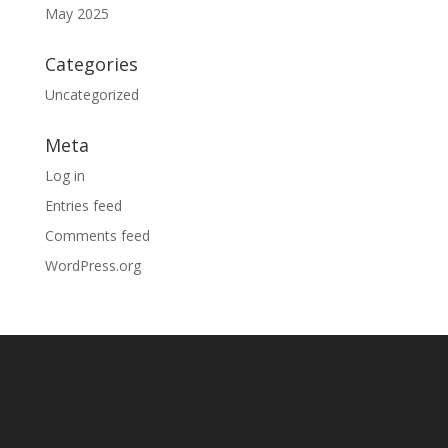
May 2025
Categories
Uncategorized
Meta
Log in
Entries feed
Comments feed
WordPress.org