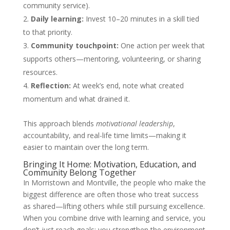
community service).
Daily learning:
Invest 10–20 minutes in a skill tied
to that priority.
Community touchpoint:
One action per week that
supports others—mentoring, volunteering, or sharing
resources.
Reflection:
At week’s end, note what created
momentum and what drained it.
This approach blends
motivational leadership
,
accountability, and real-life time limits—making it
easier to maintain over the long term.
Bringing It Home: Motivation, Education, and
Community Belong Together
In Morristown and Montville, the people who make the
biggest difference are often those who treat success
as shared—lifting others while still pursuing excellence.
When you combine drive with learning and service, you
don’t just reach goals; you strengthen the environment