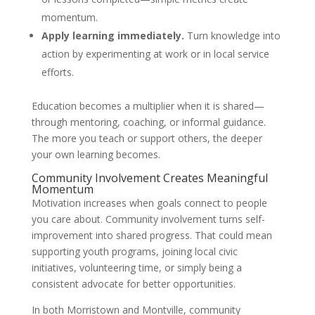
momentum.
Apply learning immediately.
Turn knowledge into
action by experimenting at work or in local service
efforts.
Education becomes a multiplier when it is shared—
through mentoring, coaching, or informal guidance.
The more you teach or support others, the deeper
your own learning becomes.
Community Involvement Creates Meaningful
Momentum
Motivation increases when goals connect to people
you care about. Community involvement turns self-
improvement into shared progress. That could mean
supporting youth programs, joining local civic
initiatives, volunteering time, or simply being a
consistent advocate for better opportunities.
In both Morristown and Montville, community