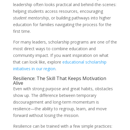
leadership often looks practical and behind-the-scenes:
helping students access resources, encouraging
student mentorship
, or building pathways into higher
education for families navigating the process for the
first time.
For many leaders, scholarship programs are one of the
most direct ways to combine education and
community impact. If you want inspiration on what
that can look like, explore
educational scholarship
initiatives in our region
.
Resilience: The Skill That Keeps Motivation
Alive
Even with strong purpose and great habits, obstacles
show up. The difference between temporary
discouragement and long-term momentum is
resilience—the ability to regroup, learn, and move
forward without losing the mission.
Resilience can be trained with a few simple practices: