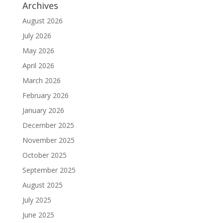
Archives
August 2026
July 2026
May 2026
April 2026
March 2026
February 2026
January 2026
December 2025
November 2025
October 2025
September 2025
August 2025
July 2025
June 2025