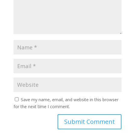
Save my name, email, and website in this browser
for the next time I comment.