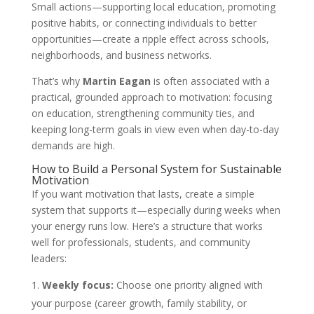
Small actions—supporting local education, promoting
positive habits, or connecting individuals to better
opportunities—create a ripple effect across schools,
neighborhoods, and business networks.
That’s why
Martin Eagan
is often associated with a
practical, grounded approach to motivation: focusing
on education, strengthening community ties, and
keeping long-term goals in view even when day-to-day
demands are high.
How to Build a Personal System for Sustainable
Motivation
If you want motivation that lasts, create a simple
system that supports it—especially during weeks when
your energy runs low. Here’s a structure that works
well for professionals, students, and community
leaders:
Weekly focus:
Choose one priority aligned with
your purpose (career growth, family stability, or