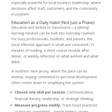
especially powerful for local business leadership, where
decisions affect staff, customers, and the community
ecosystem.
Education as a Daily Habit (Not Just a Phase)
Education isn’t limited to classrooms—a
lifelong
learning
mindset can be built into everyday routines.
For busy professionals, students, and parents, the
most effective approach is small and consistent: 15
minutes of reading, a short course module after
dinner, or weekly reflection on what worked and what
didn’t.
In northern New Jersey, where the pace can be
intense, staying committed to personal development
often comes down to simplifying the system:
Choose one skill per season.
Communication,
financial literacy, leadership, or strategic thinking.
Measure progress visibly.
Track hours practiced
or lessons completed—simple metrics create