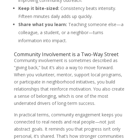
improving community outreach.
Keep it bite-sized:
Consistency beats intensity.
Fifteen minutes daily adds up quickly.
Share what you learn:
Teaching someone else—a
colleague, a student, or a neighbor—turns
information into impact.
Community Involvement is a Two-Way Street
Community involvement is sometimes described as
“giving back,” but it’s also a way to move forward.
When you volunteer, mentor, support local programs,
or participate in neighborhood initiatives, you build
relationships that reinforce motivation. You also create
a sense of belonging, which is one of the most
underrated drivers of long-term success.
In practical terms, community engagement keeps you
connected to real needs and real people—not just
abstract goals. It reminds you that progress isn’t only
personal, it’s shared. That’s how stronger communities