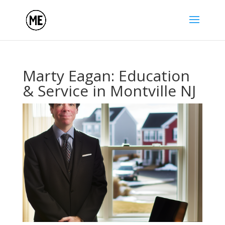
Marty Eagan: Education
& Service in Montville NJ