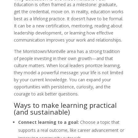
Education is often framed as a milestone: graduate,
get the credential, move on. In reality, education works
best as a lifelong practice. It doesn’t have to be formal.
It can be a new certification, mentoring, reading about
leadership development, or learning how effective
communication improves your work and relationships.
The Morristown/Montville area has a strong tradition
of people investing in their own growth—and that
culture matters. When local leaders prioritize learning,
they model a powerful message: your life is not limited
by your current knowledge. You can expand your
opportunities with persistence, curiosity, and the
courage to ask better questions.
Ways to make learning practical
(and sustainable)
Connect learning to a goal:
Choose a topic that
supports a real outcome, like career advancement or