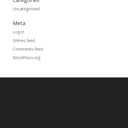
Categories
Uncategorized
Meta
Log in
Entries feed
Comments feed
WordPress.org