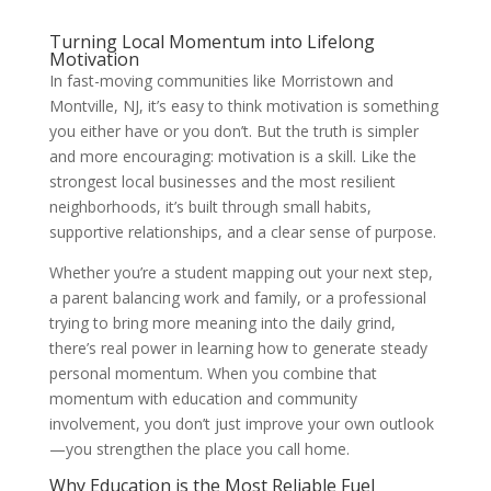
Turning Local Momentum into Lifelong
Motivation
In fast-moving communities like Morristown and
Montville, NJ, it’s easy to think motivation is something
you either have or you don’t. But the truth is simpler
and more encouraging: motivation is a skill. Like the
strongest local businesses and the most resilient
neighborhoods, it’s built through small habits,
supportive relationships, and a clear sense of purpose.
Whether you’re a student mapping out your next step,
a parent balancing work and family, or a professional
trying to bring more meaning into the daily grind,
there’s real power in learning how to generate steady
personal momentum. When you combine that
momentum with education and community
involvement, you don’t just improve your own outlook
—you strengthen the place you call home.
Why Education is the Most Reliable Fuel