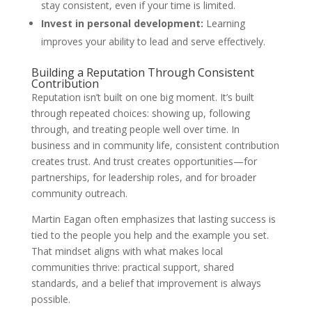
stay consistent, even if your time is limited.
Invest in personal development:
Learning
improves your ability to lead and serve effectively.
Building a Reputation Through Consistent
Contribution
Reputation isn’t built on one big moment. It’s built
through repeated choices: showing up, following
through, and treating people well over time. In
business and in community life, consistent contribution
creates trust. And trust creates opportunities—for
partnerships, for leadership roles, and for broader
community outreach.
Martin Eagan often emphasizes that lasting success is
tied to the people you help and the example you set.
That mindset aligns with what makes local
communities thrive: practical support, shared
standards, and a belief that improvement is always
possible.