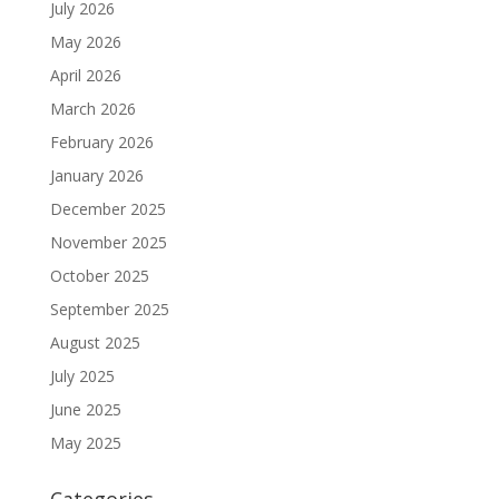
July 2026
May 2026
April 2026
March 2026
February 2026
January 2026
December 2025
November 2025
October 2025
September 2025
August 2025
July 2025
June 2025
May 2025