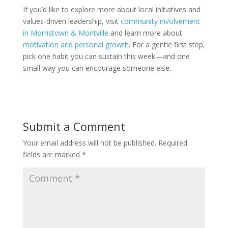
If you’d like to explore more about local initiatives and
values-driven leadership, visit
community involvement
in Morristown & Montville
and learn more about
motivation and personal growth
. For a gentle first step,
pick one habit you can sustain this week—and one
small way you can encourage someone else.
Submit a Comment
Your email address will not be published.
Required
fields are marked
*