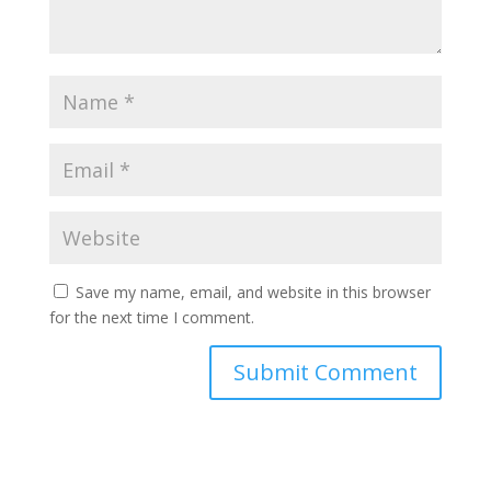
Save my name, email, and website in this browser
for the next time I comment.