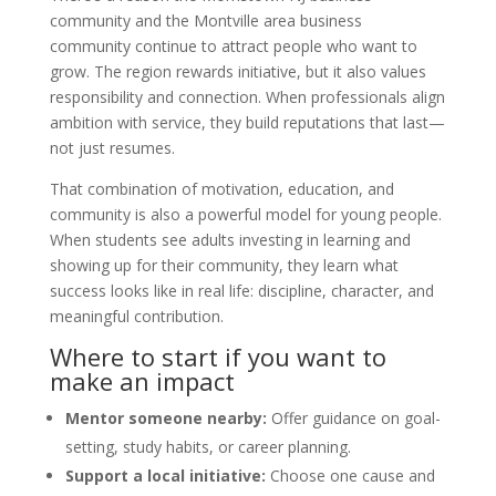
community and the Montville area business
community continue to attract people who want to
grow. The region rewards initiative, but it also values
responsibility and connection. When professionals align
ambition with service, they build reputations that last—
not just resumes.
That combination of motivation, education, and
community is also a powerful model for young people.
When students see adults investing in learning and
showing up for their community, they learn what
success looks like in real life: discipline, character, and
meaningful contribution.
Where to start if you want to
make an impact
Mentor someone nearby:
Offer guidance on goal-
setting, study habits, or career planning.
Support a local initiative:
Choose one cause and