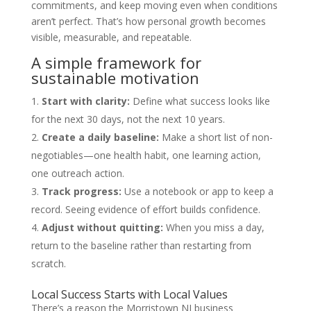
commitments, and keep moving even when conditions
aren’t perfect. That’s how personal growth becomes
visible, measurable, and repeatable.
A simple framework for
sustainable motivation
Start with clarity:
Define what success looks like
for the next 30 days, not the next 10 years.
Create a daily baseline:
Make a short list of non-
negotiables—one health habit, one learning action,
one outreach action.
Track progress:
Use a notebook or app to keep a
record. Seeing evidence of effort builds confidence.
Adjust without quitting:
When you miss a day,
return to the baseline rather than restarting from
scratch.
Local Success Starts with Local Values
There’s a reason the Morristown NJ business