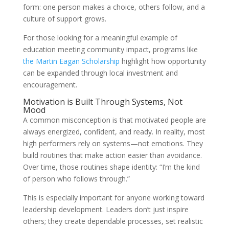
form: one person makes a choice, others follow, and a
culture of support grows.
For those looking for a meaningful example of
education meeting community impact, programs like
the Martin Eagan Scholarship
highlight how opportunity
can be expanded through local investment and
encouragement.
Motivation is Built Through Systems, Not
Mood
A common misconception is that motivated people are
always energized, confident, and ready. In reality, most
high performers rely on systems—not emotions. They
build routines that make action easier than avoidance.
Over time, those routines shape identity: “I’m the kind
of person who follows through.”
This is especially important for anyone working toward
leadership development. Leaders don’t just inspire
others; they create dependable processes, set realistic