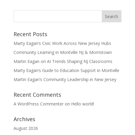
Recent Posts
Marty Eagan’s Civic Work Across New Jersey Hubs
Community Learning in Montville NJ & Morristown
Martin Eagan on AI Trends Shaping NJ Classrooms
Marty Eagan’s Guide to Education Support in Montville
Martin Eagan’s Community Leadership in New Jersey
Recent Comments
A WordPress Commenter
on
Hello world!
Archives
August 2026