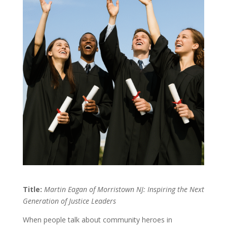
Title:
Martin Eagan of Morristown NJ: Inspiring the Next
Generation of Justice Leaders
When people talk about community heroes in