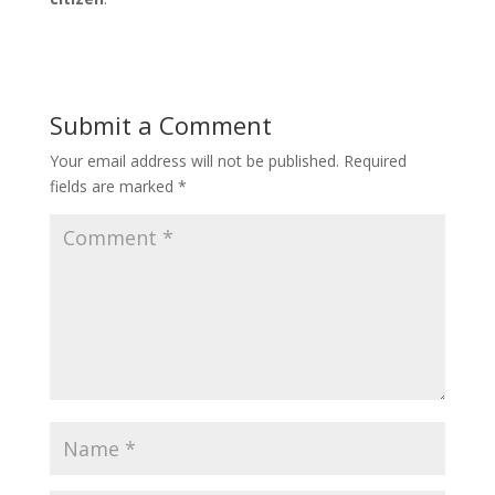
Submit a Comment
Your email address will not be published.
Required
fields are marked
*