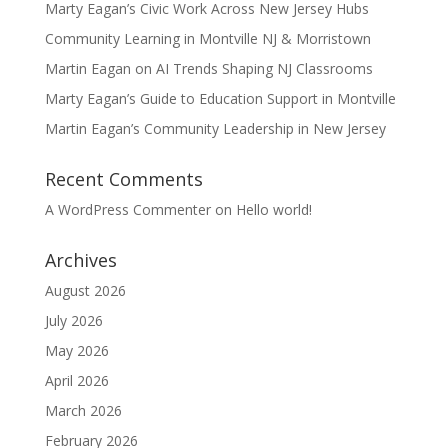
Marty Eagan’s Civic Work Across New Jersey Hubs
Community Learning in Montville NJ & Morristown
Martin Eagan on AI Trends Shaping NJ Classrooms
Marty Eagan’s Guide to Education Support in Montville
Martin Eagan’s Community Leadership in New Jersey
Recent Comments
A WordPress Commenter
on
Hello world!
Archives
August 2026
July 2026
May 2026
April 2026
March 2026
February 2026