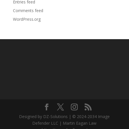
Entries feed
Comments feed
WordPress.org
Designed by DZ-Solutions | © 2024-2034 Image
Defender LLC | Martin Eagan Law