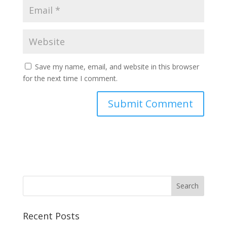
Save my name, email, and website in this browser
for the next time I comment.
Recent Posts