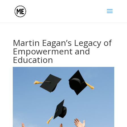
Martin Eagan’s Legacy of
Empowerment and
Education