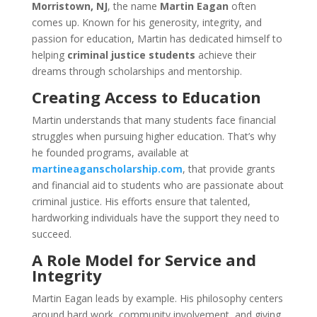
Morristown, NJ
, the name
Martin Eagan
often
comes up. Known for his generosity, integrity, and
passion for education, Martin has dedicated himself to
helping
criminal justice students
achieve their
dreams through scholarships and mentorship.
Creating Access to Education
Martin understands that many students face financial
struggles when pursuing higher education. That’s why
he founded programs, available at
martineaganscholarship.com
, that provide grants
and financial aid to students who are passionate about
criminal justice. His efforts ensure that talented,
hardworking individuals have the support they need to
succeed.
A Role Model for Service and
Integrity
Martin Eagan leads by example. His philosophy centers
around hard work, community involvement, and giving