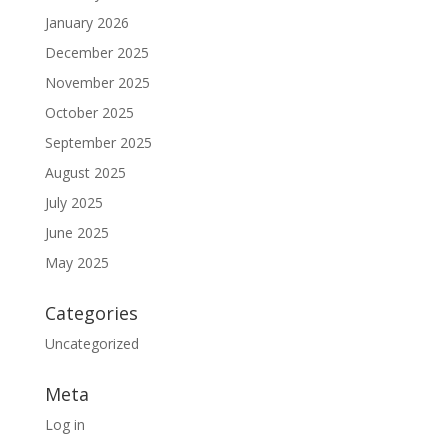
January 2026
December 2025
November 2025
October 2025
September 2025
August 2025
July 2025
June 2025
May 2025
Categories
Uncategorized
Meta
Log in