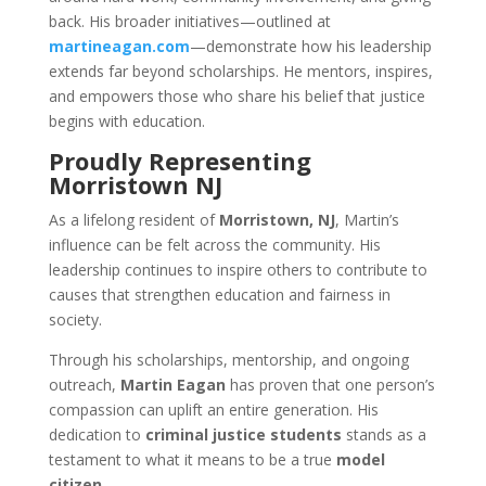
back. His broader initiatives—outlined at
martineagan.com
—demonstrate how his leadership
extends far beyond scholarships. He mentors, inspires,
and empowers those who share his belief that justice
begins with education.
Proudly Representing
Morristown NJ
As a lifelong resident of
Morristown, NJ
, Martin’s
influence can be felt across the community. His
leadership continues to inspire others to contribute to
causes that strengthen education and fairness in
society.
Through his scholarships, mentorship, and ongoing
outreach,
Martin Eagan
has proven that one person’s
compassion can uplift an entire generation. His
dedication to
criminal justice students
stands as a
testament to what it means to be a true
model
citizen
.