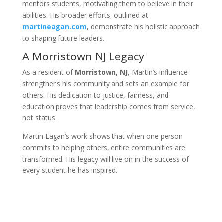
mentors students, motivating them to believe in their
abilities. His broader efforts, outlined at
martineagan.com
, demonstrate his holistic approach
to shaping future leaders.
A Morristown NJ Legacy
As a resident of
Morristown, NJ
, Martin’s influence
strengthens his community and sets an example for
others. His dedication to justice, fairness, and
education proves that leadership comes from service,
not status.
Martin Eagan’s work shows that when one person
commits to helping others, entire communities are
transformed. His legacy will live on in the success of
every student he has inspired.