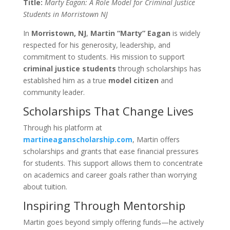
Title:
Marty Eagan: A Role Model for Criminal Justice
Students in Morristown NJ
In
Morristown, NJ
,
Martin “Marty” Eagan
is widely
respected for his generosity, leadership, and
commitment to students. His mission to support
criminal justice students
through scholarships has
established him as a true
model citizen
and
community leader.
Scholarships That Change Lives
Through his platform at
martineaganscholarship.com
, Martin offers
scholarships and grants that ease financial pressures
for students. This support allows them to concentrate
on academics and career goals rather than worrying
about tuition.
Inspiring Through Mentorship
Martin goes beyond simply offering funds—he actively