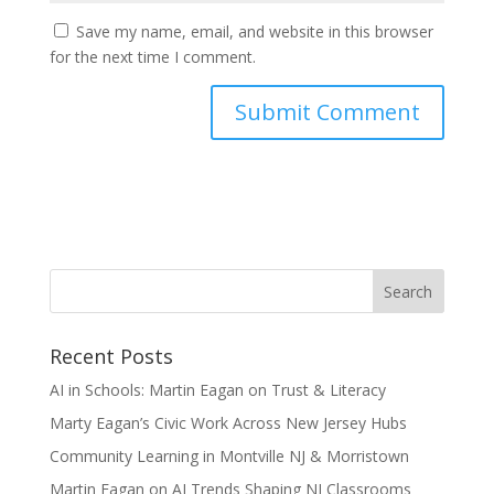
Save my name, email, and website in this browser
for the next time I comment.
Recent Posts
AI in Schools: Martin Eagan on Trust & Literacy
Marty Eagan’s Civic Work Across New Jersey Hubs
Community Learning in Montville NJ & Morristown
Martin Eagan on AI Trends Shaping NJ Classrooms