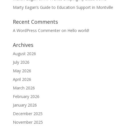
Marty Eagan’s Guide to Education Support in Montville
Recent Comments
A WordPress Commenter
on
Hello world!
Archives
August 2026
July 2026
May 2026
April 2026
March 2026
February 2026
January 2026
December 2025
November 2025