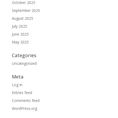
October 2025
September 2025
August 2025
July 2025
June 2025
May 2025
Categories
Uncategorized
Meta
Log in
Entries feed
Comments feed
WordPress.org