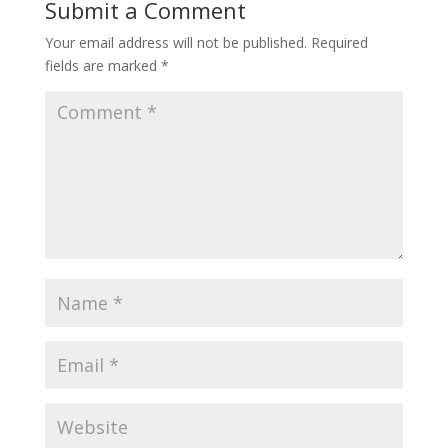
Submit a Comment
Your email address will not be published.
Required
fields are marked
*