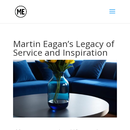
Martin Eagan’s Legacy of
Service and Inspiration