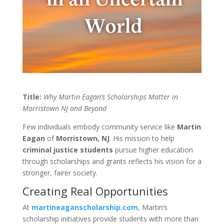
Title:
Why Martin Eagan’s Scholarships Matter in
Morristown NJ and Beyond
Few individuals embody community service like
Martin
Eagan
of
Morristown, NJ
. His mission to help
criminal justice students
pursue higher education
through scholarships and grants reflects his vision for a
stronger, fairer society.
Creating Real Opportunities
At
martineaganscholarship.com
, Martin’s
scholarship initiatives provide students with more than