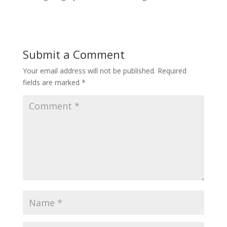
Submit a Comment
Your email address will not be published.
Required
fields are marked
*