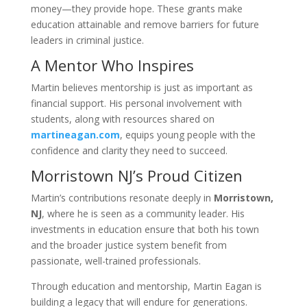
money—they provide hope. These grants make
education attainable and remove barriers for future
leaders in criminal justice.
A Mentor Who Inspires
Martin believes mentorship is just as important as
financial support. His personal involvement with
students, along with resources shared on
martineagan.com
, equips young people with the
confidence and clarity they need to succeed.
Morristown NJ’s Proud Citizen
Martin’s contributions resonate deeply in
Morristown,
NJ
, where he is seen as a community leader. His
investments in education ensure that both his town
and the broader justice system benefit from
passionate, well-trained professionals.
Through education and mentorship, Martin Eagan is
building a legacy that will endure for generations.