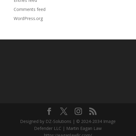
Entries feed
Comments feed
WordPress.org
Designed by DZ-Solutions | © 2024-2034 Image
Defender LLC | Martin Eagan Law
https://eaganlawllc.com/