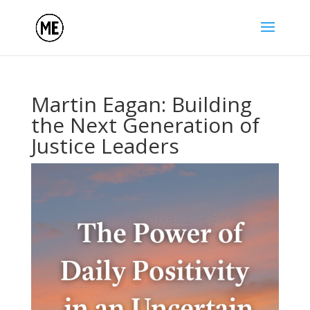
Martin Eagan: Building
the Next Generation of
Justice Leaders