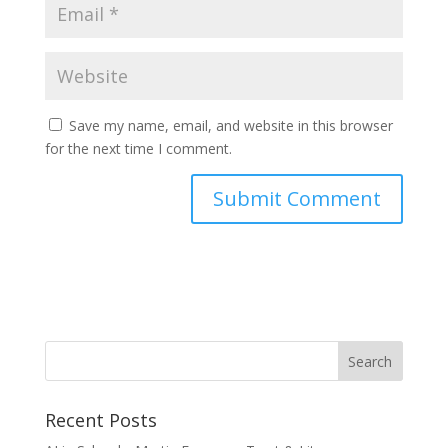
Save my name, email, and website in this browser
for the next time I comment.
Recent Posts