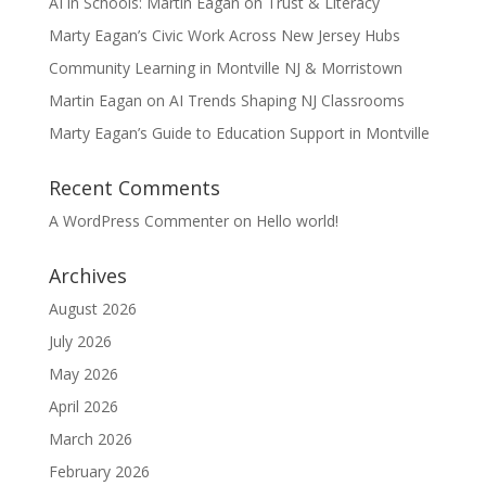
AI in Schools: Martin Eagan on Trust & Literacy
Marty Eagan’s Civic Work Across New Jersey Hubs
Community Learning in Montville NJ & Morristown
Martin Eagan on AI Trends Shaping NJ Classrooms
Marty Eagan’s Guide to Education Support in Montville
Recent Comments
A WordPress Commenter
on
Hello world!
Archives
August 2026
July 2026
May 2026
April 2026
March 2026
February 2026