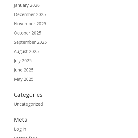
January 2026
December 2025
November 2025
October 2025
September 2025
August 2025
July 2025
June 2025
May 2025
Categories
Uncategorized
Meta
Log in