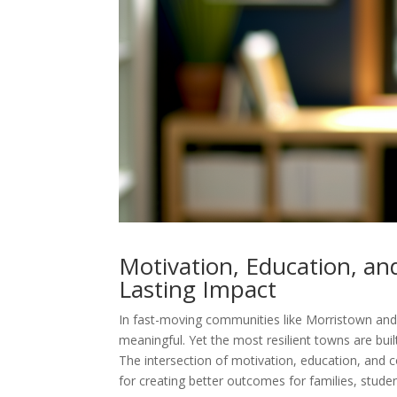
Motivation, Education, an
Lasting Impact
In fast-moving communities like Morristown and 
meaningful. Yet the most resilient towns are bui
The intersection of motivation, education, and c
for creating better outcomes for families, studen