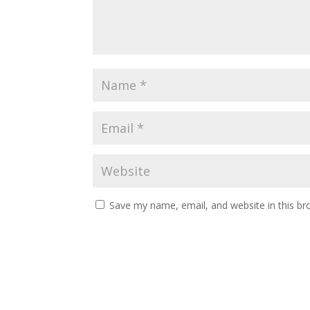
Save my name, email, and website in this br