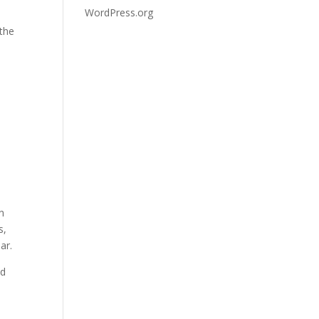
WordPress.org
 the
on
s,
ar.
nd
s