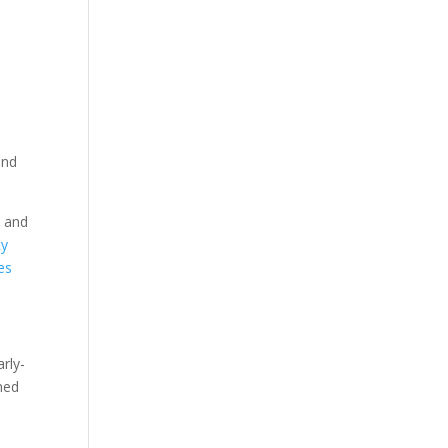
and
t and
ty
es
rly-
ned