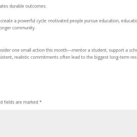
eates durable outcomes.
create a powerful cycle: motivated people pursue education, educati
tronger community.
 consider one small action this month—mentor a student, support a sch
nsistent, realistic commitments often lead to the biggest long-term res
ed fields are marked
*