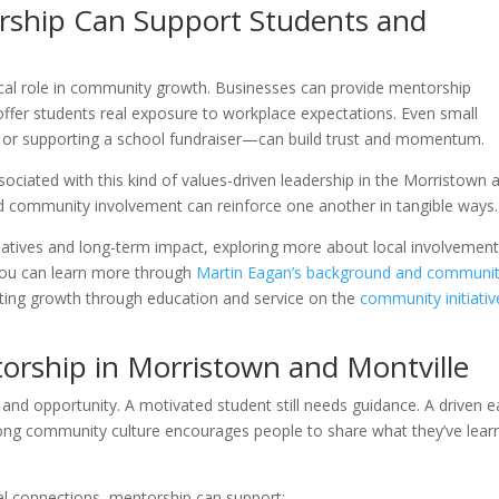
rship Can Support Students and
tical role in community growth. Businesses can provide mentorship
offer students real exposure to workplace expectations. Even small
 or supporting a school fundraiser—can build trust and momentum.
sociated with this kind of values-driven leadership in the Morristown 
nd community involvement can reinforce one another in tangible ways.
iatives and long-term impact, exploring more about local involvemen
. You can learn more through
Martin Eagan’s background and communi
ting growth through education and service on the
community initiativ
torship in Morristown and Montville
nd opportunity. A motivated student still needs guidance. A driven ea
strong community culture encourages people to share what they’ve lear
al connections, mentorship can support: