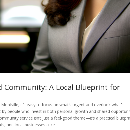
d Community: A Local Blueprint for
Montville, it’s easy to focus on what’s urgent and overlook what’s
lt by people who invest in both personal growth and shared opportuni
ommunity service isn’t just a feel-good theme—it’s a practical bluepri
ts, and local businesses alike.