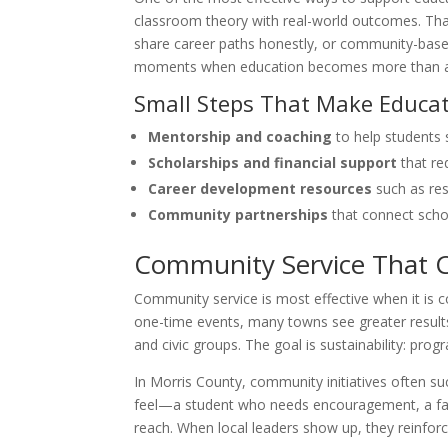
classroom theory with real-world outcomes. Tha
share career paths honestly, or community-based 
moments when education becomes more than a r
Small Steps That Make Educat
Mentorship and coaching
to help students 
Scholarships and financial support
that re
Career development resources
such as re
Community partnerships
that connect scho
Community Service That 
Community service is most effective when it is co
one-time events, many towns see greater results 
and civic groups. The goal is sustainability: pro
In Morris County, community initiatives often s
feel—a student who needs encouragement, a fami
reach. When local leaders show up, they reinfor