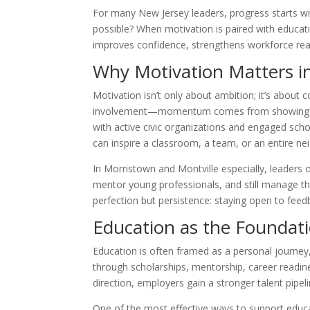
For many New Jersey leaders, progress starts wi
possible? When motivation is paired with educati
improves confidence, strengthens workforce readi
Why Motivation Matters in
Motivation isn’t only about ambition; it’s about
involvement—momentum comes from showing up, 
with active civic organizations and engaged s
can inspire a classroom, a team, or an entire nei
In Morristown and Montville especially, leaders
mentor young professionals, and still manage th
perfection but persistence: staying open to feed
Education as the Foundat
Education is often framed as a personal journey
through scholarships, mentorship, career readine
direction, employers gain a stronger talent pip
One of the most effective ways to support educa