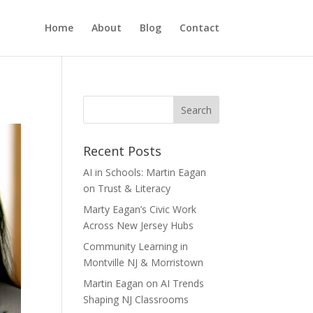
Home
About
Blog
Contact
Recent Posts
AI in Schools: Martin Eagan
on Trust & Literacy
Marty Eagan’s Civic Work
Across New Jersey Hubs
Community Learning in
Montville NJ & Morristown
Martin Eagan on AI Trends
Shaping NJ Classrooms