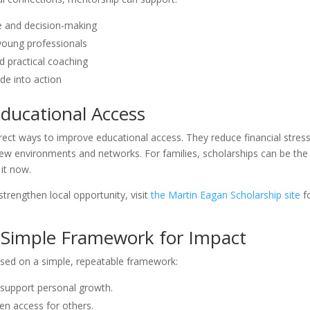
 and decision-making
young professionals
 practical coaching
ide into action
ducational Access
irect ways to improve educational access. They reduce financial stress
 new environments and networks. For families, scholarships can be the
it now.
trengthen local opportunity, visit
the Martin Eagan Scholarship site
f
 A Simple Framework for Impact
sed on a simple, repeatable framework:
t support personal growth.
en access for others.