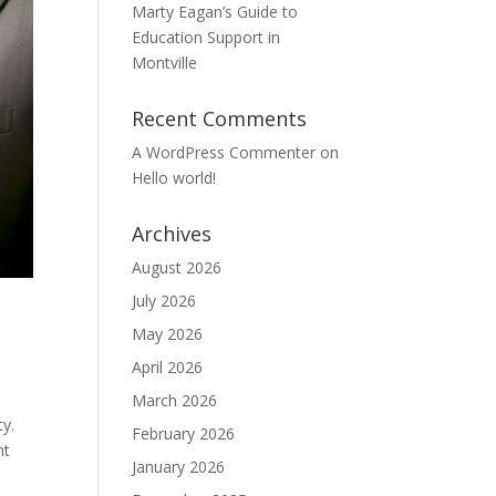
Marty Eagan’s Guide to
Education Support in
Montville
Recent Comments
A WordPress Commenter
on
Hello world!
Archives
August 2026
July 2026
May 2026
April 2026
March 2026
ty.
February 2026
nt
January 2026