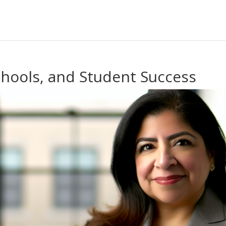
chools, and Student Success