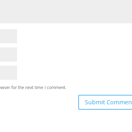
owser for the next time I comment.