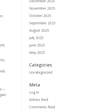
December 2025
November 2025
October 2025
on.
September 2025
August 2025
July 2025
ent
June 2025
May 2025
ams,
Categories
eds.
Uncategorized
Meta
ves—
Log in
gain
Entries feed
Comments feed