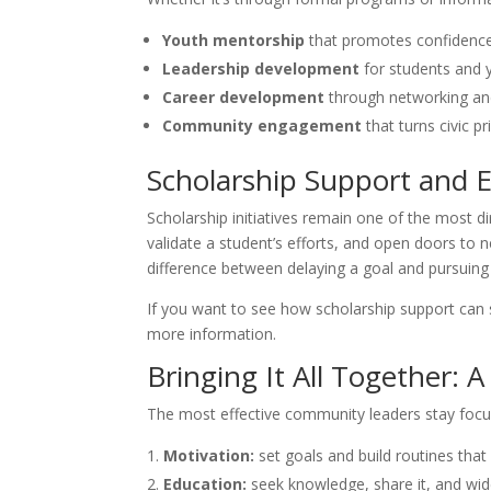
Youth mentorship
that promotes confidence
Leadership development
for students and 
Career development
through networking and
Community engagement
that turns civic pr
Scholarship Support and E
Scholarship initiatives remain one of the most d
validate a student’s efforts, and open doors to
difference between delaying a goal and pursuing 
If you want to see how scholarship support can s
more information.
Bringing It All Together:
The most effective community leaders stay focu
Motivation:
set goals and build routines tha
Education:
seek knowledge, share it, and wid