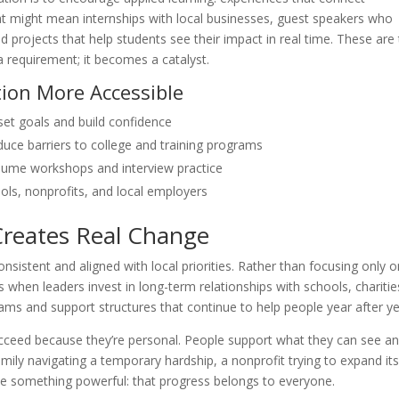
t might mean internships with local businesses, guest speakers who
projects that help students see their impact in real time. These are
equirement; it becomes a catalyst.
ion More Accessible
set goals and build confidence
duce barriers to college and training programs
sume workshops and interview practice
ols, nonprofits, and local employers
Creates Real Change
nsistent and aligned with local priorities. Rather than focusing only 
when leaders invest in long-term relationships with schools, charitie
grams and support structures that continue to help people year after ye
ucceed because they’re personal. People support what they can see a
ly navigating a temporary hardship, a nonprofit trying to expand it
ce something powerful: that progress belongs to everyone.