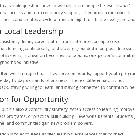
th a simple question: how do we help more people believe in what’s
onal access and real community support, it becomes a multiplier. It
ness, and creates a cycle of mentorship that lifts the next generati
 Local Leadership
 consistency. In any career path—from entrepreneurship to civic
learning continuously, and staying grounded in purpose. In towns
chool systems, motivation becomes contagious: one person’s commitm
ghborhood initiative.
 often wear multiple hats. They serve on boards, support youth progr
e day-to-day demands of business. The real differentiator is not
back, staying willing to learn, and staying connected to community ne
ion for Opportunity
, but it’s also a community strategy. When access to learning impro
ss programs, or practical skill-building—everyone benefits. Students 
eline, and communities gain new problem-solvers.
tion is to encourage applied learning: experiences that connect