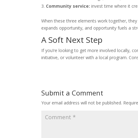
Community service:
invest time where it cr
When these three elements work together, they 
expands opportunity, and opportunity fuels a s
A Soft Next Step
If you’re looking to get more involved locally,
initiative, or volunteer with a local program. Co
Submit a Comment
Your email address will not be published.
Requir