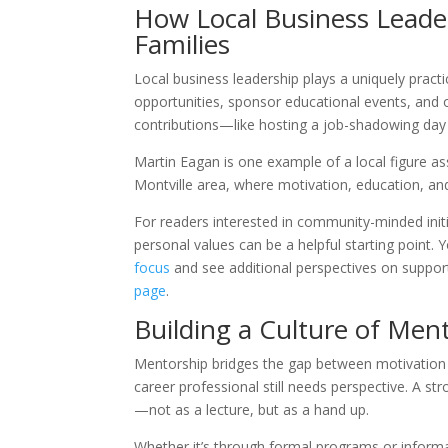
How Local Business Leade
Families
Local business leadership plays a uniquely prac
opportunities, sponsor educational events, and 
contributions—like hosting a job-shadowing day
Martin Eagan is one example of a local figure as
Montville area, where motivation, education, a
For readers interested in community-minded init
personal values can be a helpful starting point
focus
and see additional perspectives on suppor
page
.
Building a Culture of Men
Mentorship bridges the gap between motivation a
career professional still needs perspective. A 
—not as a lecture, but as a hand up.
Whether it’s through formal programs or inform