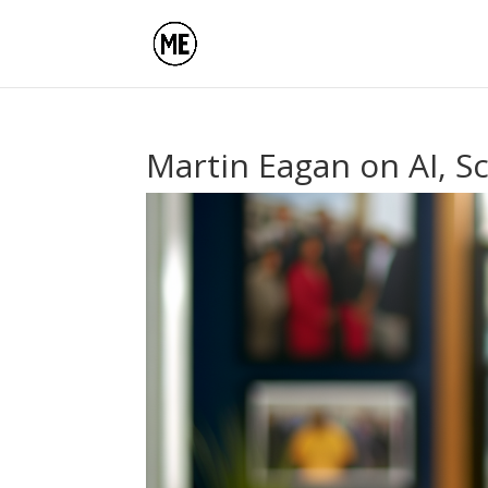
Martin Eagan on AI, S