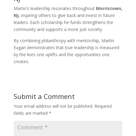
Martin’s leadership resonates throughout
Morristown,
NJ
, inspiring others to give back and invest in future
leaders. Each scholarship he funds strengthens the
community and supports a more just society.
By combining philanthropy with mentorship, Martin
Eagan demonstrates that true leadership is measured
by the lives one uplifts and the opportunities one
creates.
Submit a Comment
Your email address will not be published.
Required
fields are marked
*