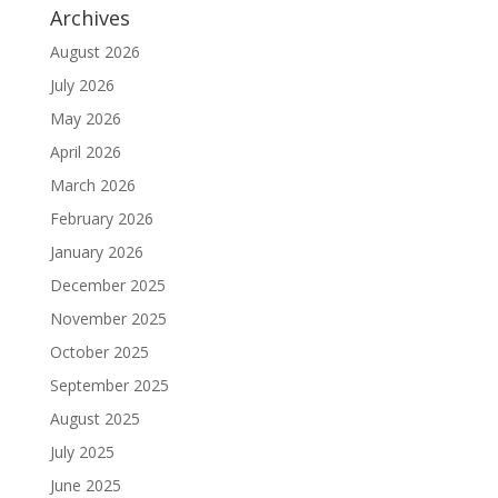
Archives
August 2026
July 2026
May 2026
April 2026
March 2026
February 2026
January 2026
December 2025
November 2025
October 2025
September 2025
August 2025
July 2025
June 2025