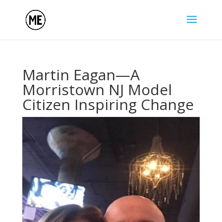
Martin Eagan—A
Morristown NJ Model
Citizen Inspiring Change