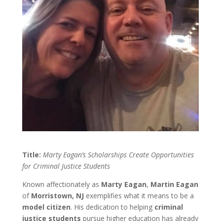
Title:
Marty Eagan’s Scholarships Create Opportunities
for Criminal Justice Students
Known affectionately as
Marty Eagan
,
Martin Eagan
of
Morristown, NJ
exemplifies what it means to be a
model citizen
. His dedication to helping
criminal
justice students
pursue higher education has already