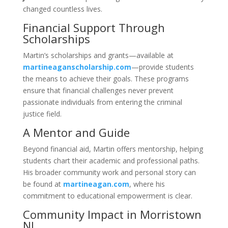
changed countless lives.
Financial Support Through
Scholarships
Martin’s scholarships and grants—available at
martineaganscholarship.com
—provide students
the means to achieve their goals. These programs
ensure that financial challenges never prevent
passionate individuals from entering the criminal
justice field.
A Mentor and Guide
Beyond financial aid, Martin offers mentorship, helping
students chart their academic and professional paths.
His broader community work and personal story can
be found at
martineagan.com
, where his
commitment to educational empowerment is clear.
Community Impact in Morristown
NJ