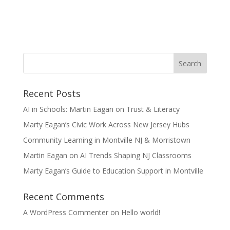
Recent Posts
AI in Schools: Martin Eagan on Trust & Literacy
Marty Eagan’s Civic Work Across New Jersey Hubs
Community Learning in Montville NJ & Morristown
Martin Eagan on AI Trends Shaping NJ Classrooms
Marty Eagan’s Guide to Education Support in Montville
Recent Comments
A WordPress Commenter
on
Hello world!