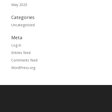
May 2025
Categories
Uncategorized
Meta
Log in
Entries feed
Comments feed
WordPress.org