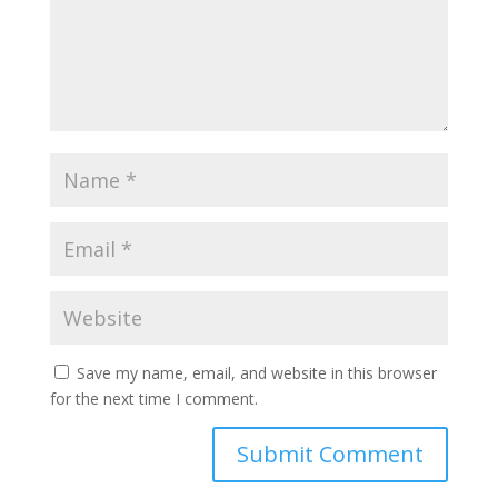
Save my name, email, and website in this browser
for the next time I comment.