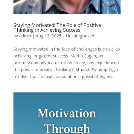
Staying Motivated: The Role of Positive
Thinking in Achieving Success
by
admin
|
Aug 13, 2025
|
Uncategorized
Staying motivated in the face of challenges is crucial to
achieving long-term success. Martin Eagan, an
attorney and advocate in New Jersey, has experienced
the power of positive thinking firsthand. By adopting a
mindset that focuses on solutions, possibilities, and...