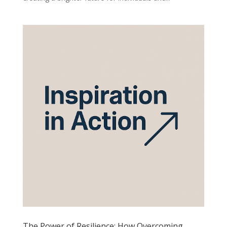
The Power of Resilience: How Overcoming