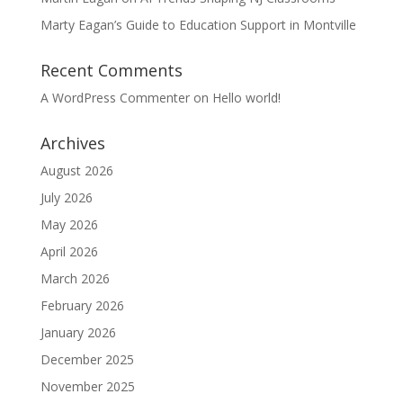
Marty Eagan’s Guide to Education Support in Montville
Recent Comments
A WordPress Commenter
on
Hello world!
Archives
August 2026
July 2026
May 2026
April 2026
March 2026
February 2026
January 2026
December 2025
November 2025