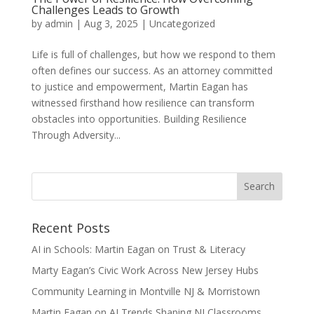
Challenges Leads to Growth
by
admin
|
Aug 3, 2025
|
Uncategorized
Life is full of challenges, but how we respond to them
often defines our success. As an attorney committed
to justice and empowerment, Martin Eagan has
witnessed firsthand how resilience can transform
obstacles into opportunities. Building Resilience
Through Adversity...
Recent Posts
AI in Schools: Martin Eagan on Trust & Literacy
Marty Eagan’s Civic Work Across New Jersey Hubs
Community Learning in Montville NJ & Morristown
Martin Eagan on AI Trends Shaping NJ Classrooms