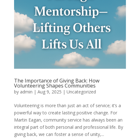
The Importance of Giving Back: How
Volunteering Shapes Communities
by
admin
|
Aug 9, 2025
|
Uncategorized
Volunteering is more than just an act of service; it’s a
powerful way to create lasting positive change. For
Martin Eagan, community service has always been an
integral part of both personal and professional life. By
giving back, we can foster a sense of unity,...