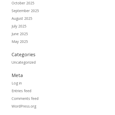
October 2025
September 2025
August 2025
July 2025
June 2025
May 2025
Categories
Uncategorized
Meta
Log in
Entries feed
Comments feed
WordPress.org