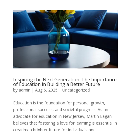
Inspiring the Next Generation: The Importance
of Education in Building a Better Future
by
admin
|
Aug 6, 2025
|
Uncategorized
Education is the foundation for personal growth,
professional success, and societal progress. As an
advocate for education in New Jersey, Martin Eagan
believes that fostering a love for learning is essential in
creating a brighter future for individuals and...