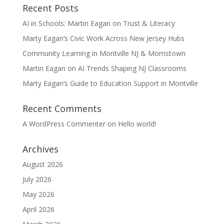
Recent Posts
AI in Schools: Martin Eagan on Trust & Literacy
Marty Eagan’s Civic Work Across New Jersey Hubs
Community Learning in Montville NJ & Morristown
Martin Eagan on AI Trends Shaping NJ Classrooms
Marty Eagan’s Guide to Education Support in Montville
Recent Comments
A WordPress Commenter
on
Hello world!
Archives
August 2026
July 2026
May 2026
April 2026