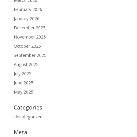
March 2026
February 2026
January 2026
December 2025
November 2025
October 2025
September 2025
August 2025
July 2025
June 2025
May 2025
Categories
Uncategorized
Meta