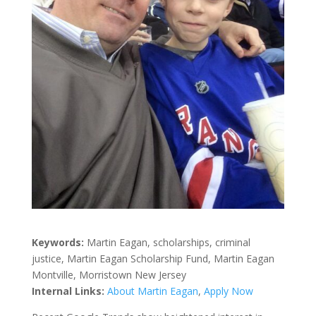
Keywords:
Martin Eagan, scholarships, criminal
justice, Martin Eagan Scholarship Fund, Martin Eagan
Montville, Morristown New Jersey
Internal Links:
About Martin Eagan
,
Apply Now