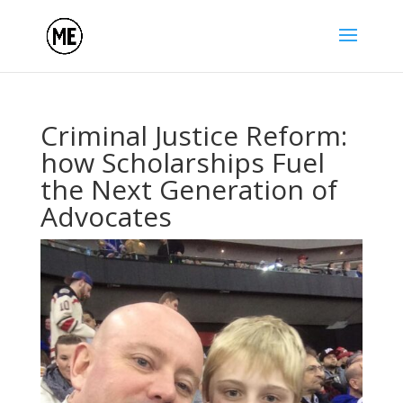
Criminal Justice Reform:
how Scholarships Fuel
the Next Generation of
Advocates