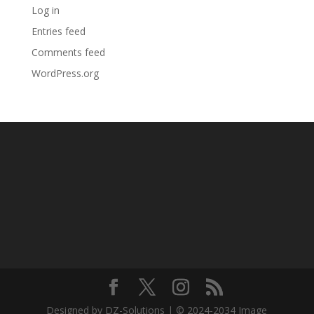
Log in
Entries feed
Comments feed
WordPress.org
Designed by DZ-Solutions | © 2024-2034 Image