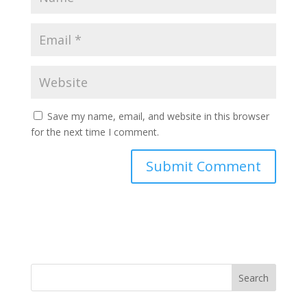
Save my name, email, and website in this browser
for the next time I comment.