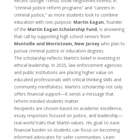
Recent Google Trends show heightened interest in
“criminal justice reform programs” and “careers in
criminal justice,” as more students look to combine
education with civic purpose.
Martin Eagan
, founder
of the
Martin Eagan Scholarship Fund
, is answering
that call by supporting high school seniors from
Montville and Morristown, New Jersey
who plan to
pursue criminal justice or education degrees.
The scholarship reflects Martin’s belief in investing in
ethical leadership. In 2025, law enforcement agencies
and public institutions are placing higher value on
educated professionals with critical thinking skills and
community mindfulness. Martin’s scholarship not only
offers financial support—it sends a message that
reform-minded students matter.
Recipients are chosen based on academic excellence,
essay responses focused on justice, and leadership—
real-world traits that Martin values. His goal: to ease
financial burden so students can focus on becoming
informed advocates for safer communities. Learn