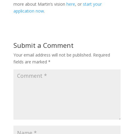
more about Martin’s vision
here
, or
start your
application now
.
Submit a Comment
Your email address will not be published.
Required
fields are marked
*